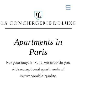
Apartments in
Paris
For your stays in Paris, we provide you
with exceptional apartments of
incomparable quality.