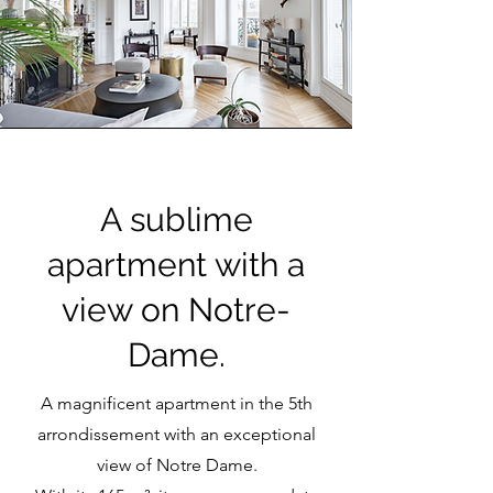
A sublime
apartment with a
view on Notre-
Dame.
A magnificent apartment in the 5th
arrondissement with an exceptional
view of Notre Dame.