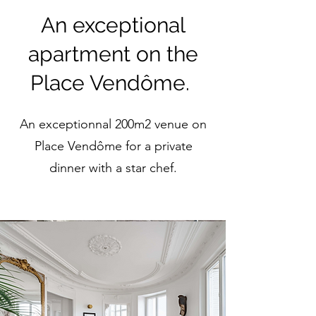
An exceptional
apartment on the
Place Vendôme.
An exceptionnal 200m2 venue on
Place Vendôme for a private
dinner with a star chef.