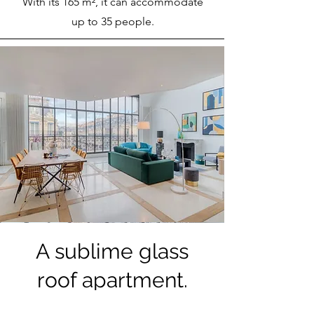
With its 165 m², it can accommodate
up to 35 people.
A sublime glass
roof apartment.
This magnificent apartment with glass