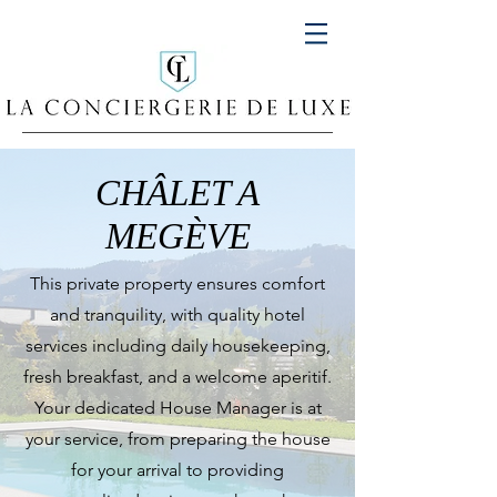
CHÂLET A
MEGÈVE
This private property ensures comfort
and tranquility, with quality hotel
services including daily housekeeping,
fresh breakfast, and a welcome aperitif.
Your dedicated House Manager is at
your service, from preparing the house
for your arrival to providing