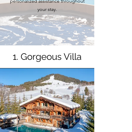
personalized assistance throughout
your stay.
1. Gorgeous Villa