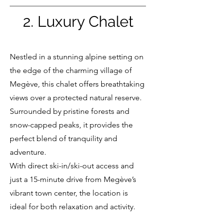
2. Luxury Chalet
Nestled in a stunning alpine setting on
the edge of the charming village of
Megève, this chalet offers breathtaking
views over a protected natural reserve.
Surrounded by pristine forests and
snow-capped peaks, it provides the
perfect blend of tranquility and
adventure.
With direct ski-in/ski-out access and
just a 15-minute drive from Megève’s
vibrant town center, the location is
ideal for both relaxation and activity.