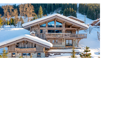
Spanning 520 square meters, this
luxurious chalet includes:
4 double bedrooms, a 6-bed
dormitory, and a staff room
A jacuzzi, hammam, and massage
room