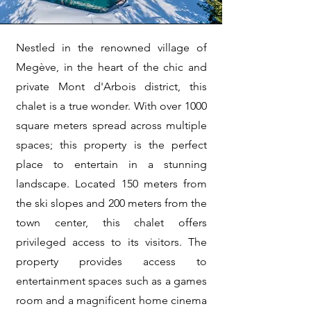
Nestled in the renowned village of
Megève, in the heart of the chic and
private Mont d'Arbois district, this
chalet is a true wonder. With over 1000
square meters spread across multiple
spaces; this property is the perfect
place to entertain in a stunning
landscape. Located 150 meters from
the ski slopes and 200 meters from the
town center, this chalet offers
privileged access to its visitors. The
property provides access to
entertainment spaces such as a games
room and a magnificent home cinema