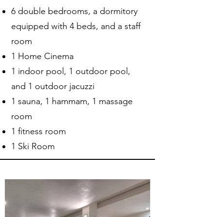
6 double bedrooms, a dormitory
equipped with 4 beds, and a staff
room
1 Home Cinema
1 indoor pool, 1 outdoor pool,
and 1 outdoor jacuzzi
1 sauna, 1 hammam, 1 massage
room
1 fitness room
1 Ski Room