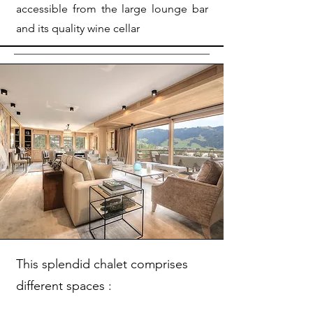
accessible from the large lounge bar
and its quality wine cellar
This splendid chalet comprises
different spaces :