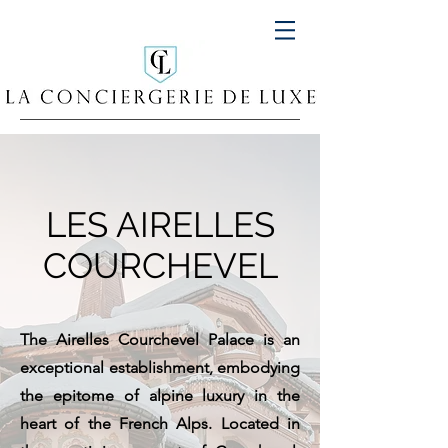
LES AIRELLES
COURCHEVEL
The Airelles Courchevel Palace is an
exceptional establishment, embodying
the epitome of alpine luxury in the
heart of the French Alps. Located in