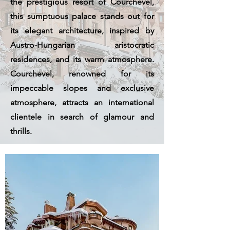
the prestigious resort of Courchevel,
this sumptuous palace stands out for
its elegant architecture, inspired by
Austro-Hungarian aristocratic
residences, and its warm atmosphere.
Courchevel, renowned for its
impeccable slopes and exclusive
atmosphere, attracts an international
clientele in search of glamour and
thrills.