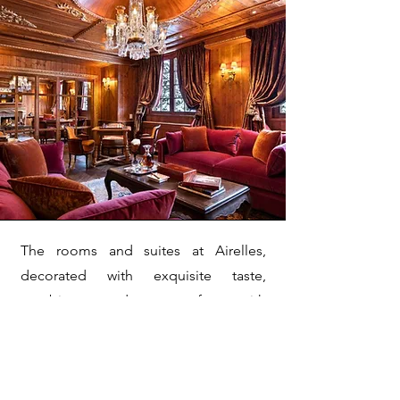
The rooms and suites at Airelles,
decorated with exquisite taste,
combine modern comfort with
traditional charm. The palace also
offers a variety of upscale services,
including a renowned spa, gourmet