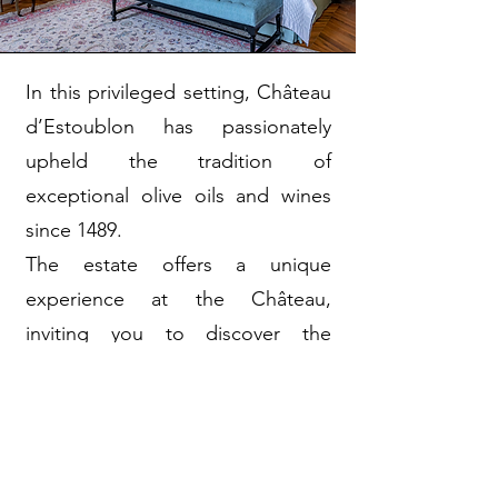
In this privileged setting, Château
d’Estoublon has passionately
upheld the tradition of
exceptional olive oils and wines
since 1489.
The estate offers a unique
experience at the Château,
inviting you to discover the
warmth of Provençal living, take
your time, and unwind whether
alone, as a couple, or with family,
all within a sprawling domain of