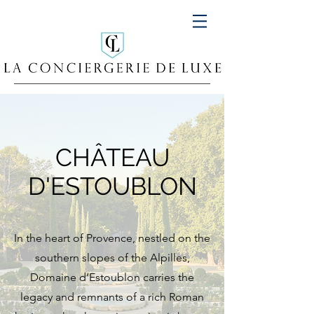
CHÂTEAU
D'ESTOUBLON
In the heart of Provence, nestled on the
southern slopes of the Alpilles,
Domaine d’Estoublon carries the
legacy and remnants of a rich Roman