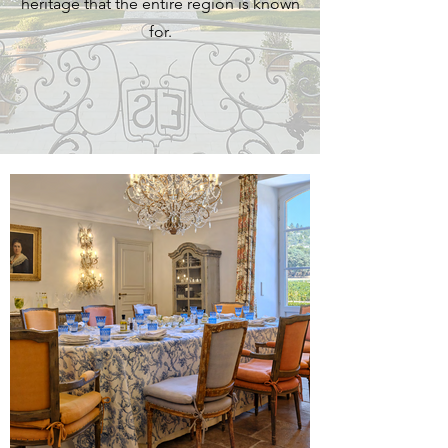
heritage that the entire region is known
for.