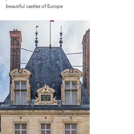
beautiful castles of Europe