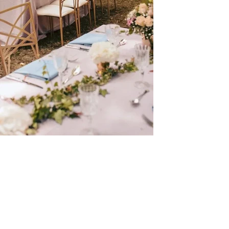
Châ
tea
u de