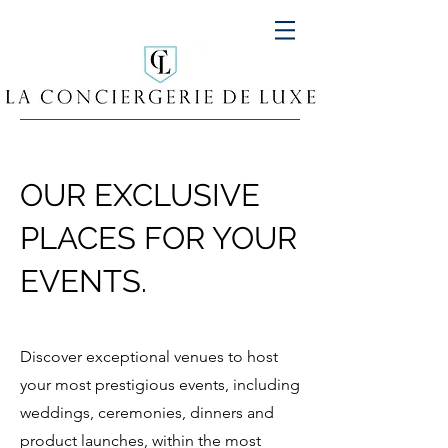
OUR EXCLUSIVE
PLACES FOR YOUR
EVENTS.
Discover exceptional venues to host
your most prestigious events, including
weddings, ceremonies, dinners and
product launches, within the most