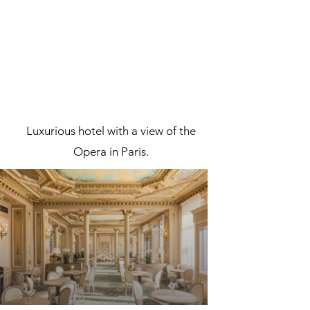
Luxurious hotel with a view of the
Opera in Paris.