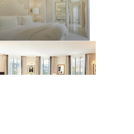
Experience historic charm in the heart
of Paris with this luxury hotel, featuring