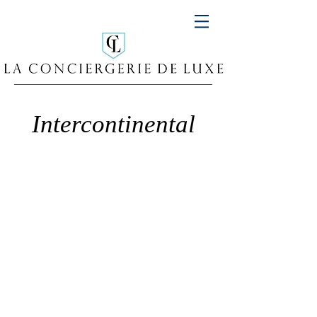
Intercontinental