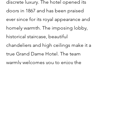
discrete luxury. The hotel opened its
doors in 1867 and has been praised
ever since for its royal appearance and
homely warmth. The imposing lobby,
historical staircase, beautiful
chandeliers and high ceilings make it a
true Grand Dame Hotel. The team
warmly welcomes you to enjoy the
majestic view from the terrace, while
embracing the charm and heritage of
the city of Amsterdam.
The rooms and suites at the
Amstel Hotel are elegantly
appointed, offering a luxurious