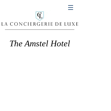
The Amstel Hotel