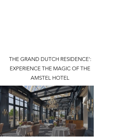
THE GRAND DUTCH RESIDENCE':
EXPERIENCE THE MAGIC OF THE
AMSTEL HOTEL