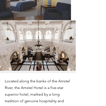
Located along the banks of the Amstel
River, the Amstel Hotel is a five-star
superior hotel, marked by a long
tradition of genuine hospitality and