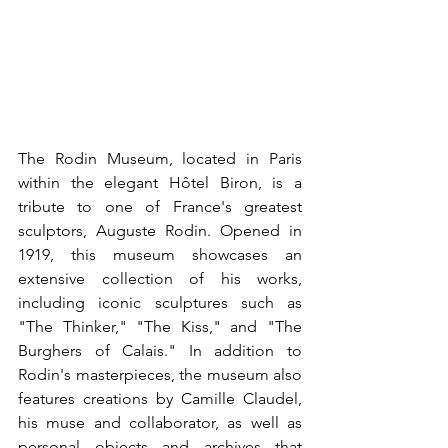
The Rodin Museum, located in Paris 
within the elegant Hôtel Biron, is a 
tribute to one of France's greatest 
sculptors, Auguste Rodin. Opened in 
1919, this museum showcases an 
extensive collection of his works, 
including iconic sculptures such as 
"The Thinker," "The Kiss," and "The 
Burghers of Calais." In addition to 
Rodin's masterpieces, the museum also 
features creations by Camille Claudel, 
his muse and collaborator, as well as 
personal objects and archives that 