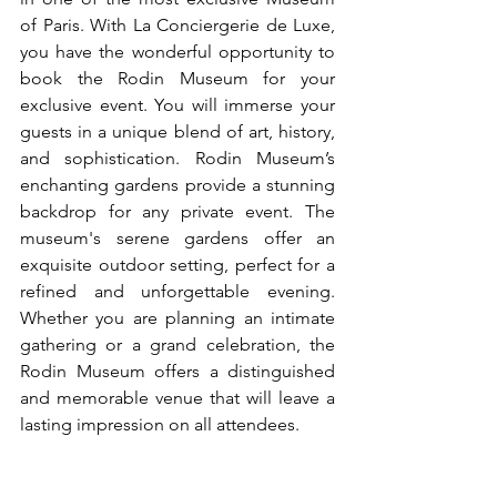
of Paris. With La Conciergerie de Luxe, 
you have the wonderful opportunity to 
book the Rodin Museum for your 
exclusive event. You will immerse your 
guests in a unique blend of art, history, 
and sophistication. Rodin Museum’s 
enchanting gardens provide a stunning 
backdrop for any private event. The 
museum's serene gardens offer an 
exquisite outdoor setting, perfect for a 
refined and unforgettable evening. 
Whether you are planning an intimate 
gathering or a grand celebration, the 
Rodin Museum offers a distinguished 
and memorable venue that will leave a 
lasting impression on all attendees.