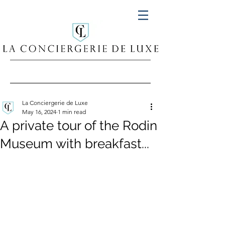
La Conciergerie de Luxe
May 16, 2024
1 min read
A private tour of the Rodin
Museum with breakfast...