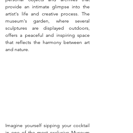
provide an intimate glimpse into the 
artist's life and creative process. The 
museum's garden, where several 
sculptures are displayed outdoors, 
offers a peaceful and inspiring space 
that reflects the harmony between art 
and nature.
Imagine yourself sipping your cocktail 
in one of the most exclusive Museum 