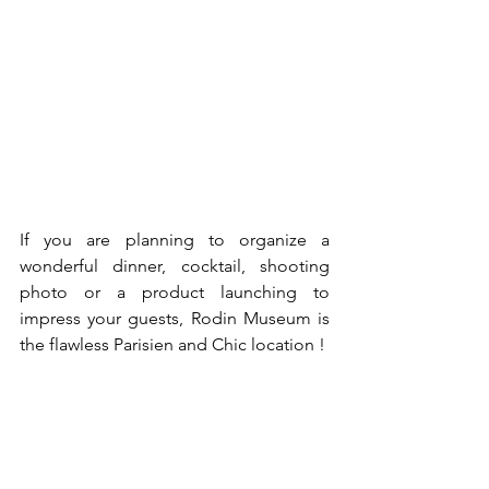
If you are planning to organize a 
wonderful dinner, cocktail, shooting 
photo or a product launching to 
impress your guests, Rodin Museum is 
the flawless Parisien and Chic location !