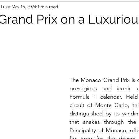
 Luxe
May 15, 2024
1 min read
rand Prix on a Luxuriou
The Monaco Grand Prix is o
prestigious and iconic 
Formula 1 calendar. Held
circuit of Monte Carlo, thi
distinguished by its windin
that snakes through the 
Principality of Monaco, offe
for error for the drivers.