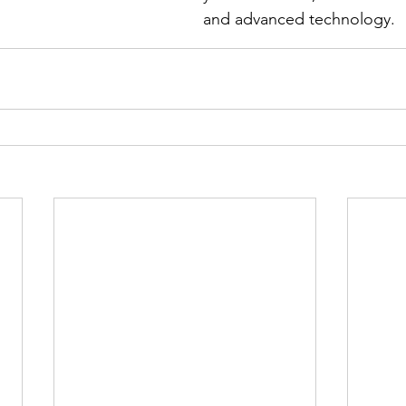
and advanced technology.