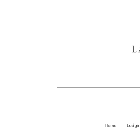
Home
Lodgi