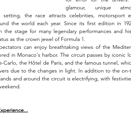
glamour, unique atmo
 setting, the race attracts celebrities, motorsport en
und the world each year. Since its first edition in 19
n the stage for many legendary performances and his
tatus as the crown jewel of Formula 1.
spectators can enjoy breathtaking views of the Mediter
red in Monaco's harbor. The circuit passes by iconic lo
Carlo, the Hôtel de Paris, and the famous tunnel, whic
vers due to the changes in light. In addition to the on-t
nds and around the circuit is electrifying, with festivitie
 weekend.
xperience...