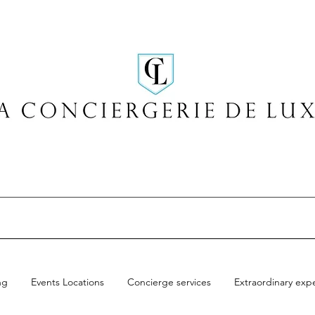
ng
Events Locations
Concierge services
Extraordinary exp