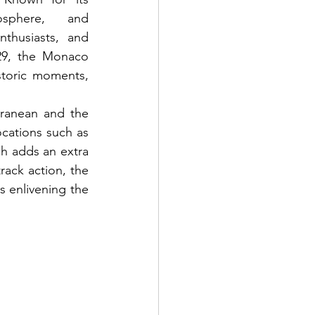
sphere, and 
thusiasts, and 
29, the Monaco 
toric moments, 
ranean and the 
cations such as 
h adds an extra 
rack action, the 
s enlivening the 