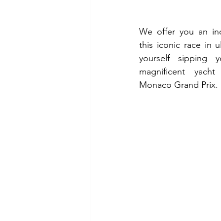
We offer you an inc
this iconic race in u
yourself sipping y
magnificent yacht
Monaco Grand Prix. 