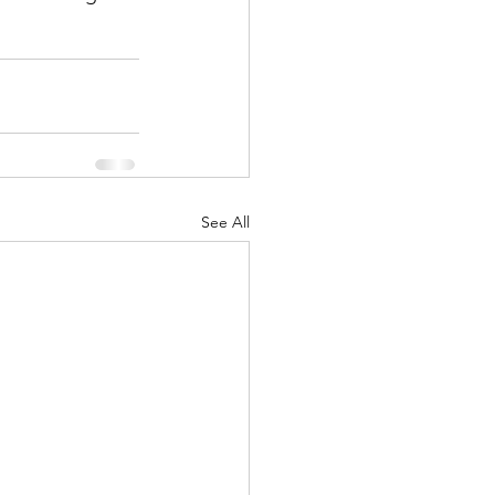
See All