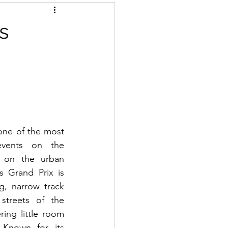
s
ne of the most 
events on the 
 on the urban 
s Grand Prix is 
g, narrow track 
streets of the 
ring little room 
 Known for its 