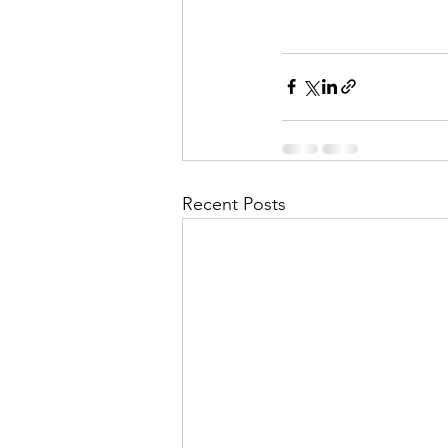
Recent Posts