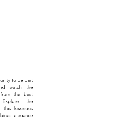
nity to be part 
and watch the 
 from the best 
xplore the 
this luxurious 
bines elegance 