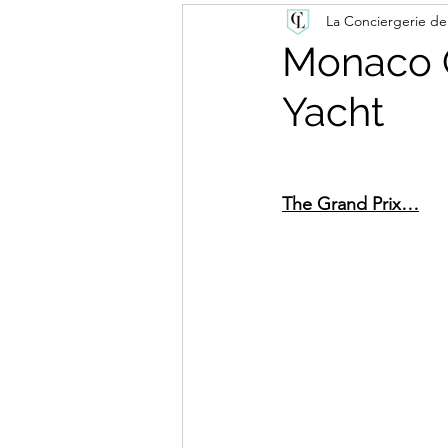
La Conciergerie de
Monaco G
Yacht
The Grand Prix…