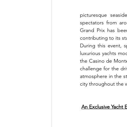
picturesque seaside
spectators from aro
Grand Prix has bee
contributing to its s
During this event, 
luxurious yachts moo
the Casino de Monte-
challenge for the dri
atmosphere in the sta
city throughout the
An Exclusive Yacht E