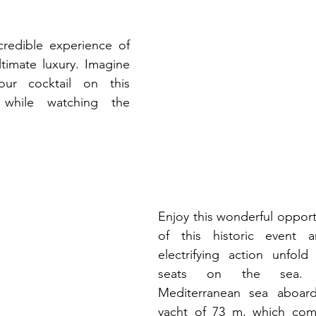
redible experience of 
ltimate luxury. Imagine 
our cocktail on this 
 while watching the 
Enjoy this wonderful opportu
of this historic event 
electrifying action unfold
seats on the sea. E
Mediterranean sea aboard 
yacht of 73 m, which com