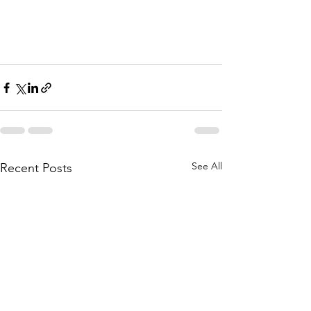
See All
Recent Posts