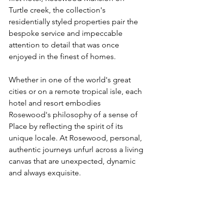
Turtle creek, the collection's 
residentially styled properties pair the 
bespoke service and impeccable 
attention to detail that was once 
enjoyed in the finest of homes.
Whether in one of the world's great 
cities or on a remote tropical isle, each 
hotel and resort embodies 
Rosewood's philosophy of a sense of 
Place by reflecting the spirit of its 
unique locale. At Rosewood, personal, 
authentic journeys unfurl across a living 
canvas that are unexpected, dynamic 
and always exquisite.