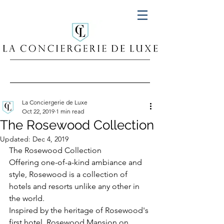
La Conciergerie de Luxe
Oct 22, 2019
1 min read
The Rosewood Collection
Updated:
Dec 4, 2019
The Rosewood Collection 
Offering one-of-a-kind ambiance and 
style, Rosewood is a collection of 
hotels and resorts unlike any other in 
the world.
Inspired by the heritage of Rosewood's 
first hotel, Rosewood Mansion on 